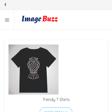
Trendy T Shirts
MORE DETAILS