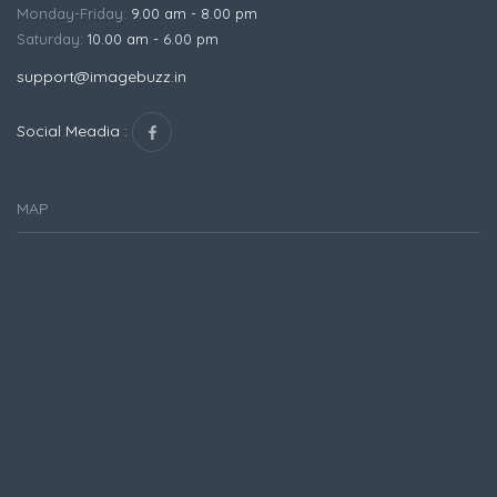
Monday-Friday:
9.00 am - 8.00 pm
Saturday:
10.00 am - 6.00 pm
support@imagebuzz.in
Social Meadia :
MAP