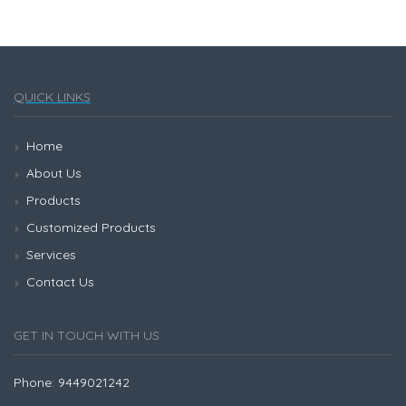
QUICK LINKS
Home
About Us
Products
Customized Products
Services
Contact Us
GET IN TOUCH WITH US
Phone: 9449021242