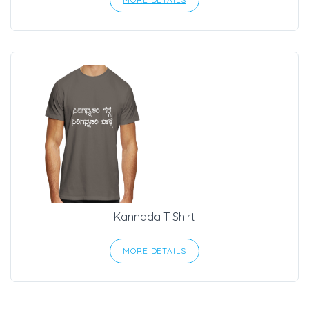
Kannada T Shirt
MORE DETAILS