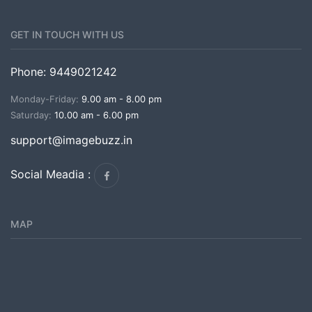
GET IN TOUCH WITH US
Phone: 9449021242
Monday-Friday:
9.00 am - 8.00 pm
Saturday:
10.00 am - 6.00 pm
support@imagebuzz.in
Social Meadia :
MAP