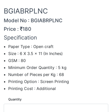
BGIABRPLNC
Model No : BGIABRPLNC
Price :
180
Specification
Paper Type : Open craft
Size : 6 X 3.5 x 11 (In Inches)
GSM : 80
Minimum Order Quantity : 5 kg
Number of Pieces per Kg : 68
Printing Option : Screen Printing
Printing Cost : Additional
Quantity