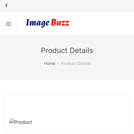
Product Details
Home
Product Details