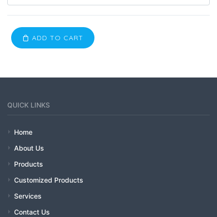
ADD TO CART
QUICK LINKS
Home
About Us
Products
Customized Products
Services
Contact Us