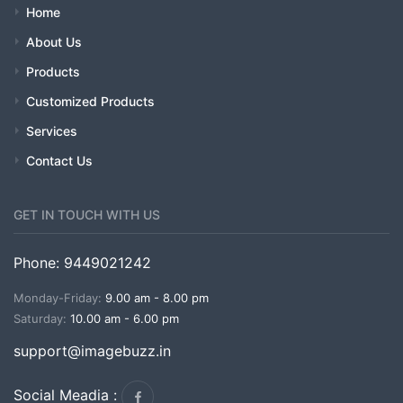
Home
About Us
Products
Customized Products
Services
Contact Us
GET IN TOUCH WITH US
Phone: 9449021242
Monday-Friday:
9.00 am - 8.00 pm
Saturday:
10.00 am - 6.00 pm
support@imagebuzz.in
Social Meadia :