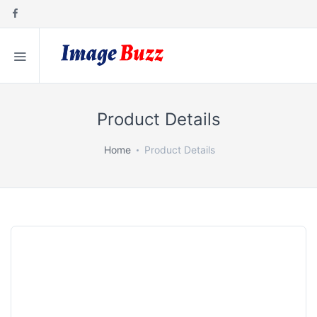
Product Details
Home
Product Details