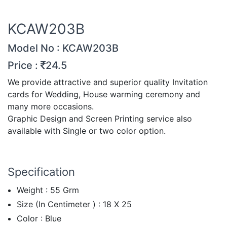
KCAW203B
Model No : KCAW203B
Price :
24.5
We provide attractive and superior quality Invitation
cards for Wedding, House warming ceremony and
many more occasions.
Graphic Design and Screen Printing service also
available with Single or two color option.
Specification
Weight : 55 Grm
Size (In Centimeter ) : 18 X 25
Color : Blue