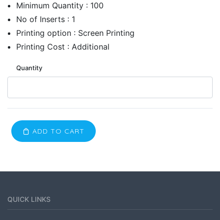
Minimum Quantity : 100
No of Inserts : 1
Printing option : Screen Printing
Printing Cost : Additional
Quantity
ADD TO CART
QUICK LINKS