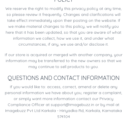
We reserve the right to modify this privacy policy at any time,
so please review it frequently. Changes and clarifications will
take effect immediately upon their posting on the website. If
we make material changes to this policy, we will notify you
here that it has been updated, so that you are aware of what
information we collect, how we use it, and under what
circumstances, if any, we use and/or disclose it.
If our store is acquired or merged with another company, your
information may be transferred to the new owners so that we
may continue to sell products to you.
QUESTIONS AND CONTACT INFORMATION
If you would like to: access, correct, amend or delete any
personal information we have about you, register a complaint,
or simply want more information contact our Privacy
Compliance Officer at
support@imagebuzz.in
or by mail at
Imagebuzz Pvt Ltd Karkala - Hiriyadka Rd, Karkala, Karnataka
574104