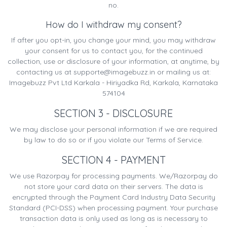
no.
How do I withdraw my consent?
If after you opt-in, you change your mind, you may withdraw
your consent for us to contact you, for the continued
collection, use or disclosure of your information, at anytime, by
contacting us at
supporte@imagebuzz.in
or mailing us at:
Imagebuzz Pvt Ltd Karkala - Hiriyadka Rd, Karkala, Karnataka
574104
SECTION 3 - DISCLOSURE
We may disclose your personal information if we are required
by law to do so or if you violate our Terms of Service.
SECTION 4 - PAYMENT
We use Razorpay for processing payments. We/Razorpay do
not store your card data on their servers. The data is
encrypted through the Payment Card Industry Data Security
Standard (PCI-DSS) when processing payment. Your purchase
transaction data is only used as long as is necessary to