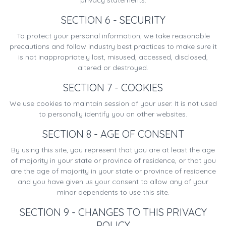
privacy statements.
SECTION 6 - SECURITY
To protect your personal information, we take reasonable
precautions and follow industry best practices to make sure it
is not inappropriately lost, misused, accessed, disclosed,
altered or destroyed.
SECTION 7 - COOKIES
We use cookies to maintain session of your user. It is not used
to personally identify you on other websites.
SECTION 8 - AGE OF CONSENT
By using this site, you represent that you are at least the age
of majority in your state or province of residence, or that you
are the age of majority in your state or province of residence
and you have given us your consent to allow any of your
minor dependents to use this site.
SECTION 9 - CHANGES TO THIS PRIVACY
POLICY