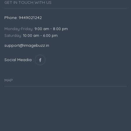
GET IN TOUCH WITH US
Phone: 9449021242
Monday-Friday:
9.00 am - 8.00 pm
Saturday:
10.00 am - 6.00 pm
support@imagebuzz.in
Social Meadia :
MAP