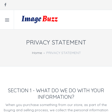
PRIVACY STATEMENT
Home
PRIVACY STATEMENT
SECTION 1 - WHAT DO WE DO WITH YOUR
INFORMATION?
When you purchase something from our store, as part of the
buying and selling process, we collect the personal information