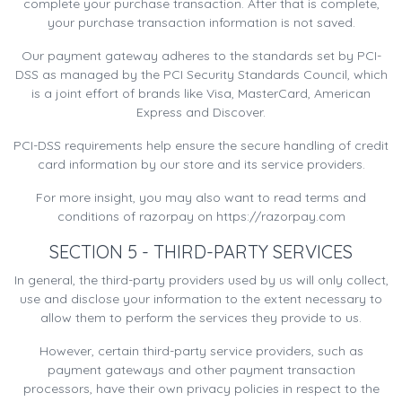
complete your purchase transaction. After that is complete,
your purchase transaction information is not saved.
Our payment gateway adheres to the standards set by PCI-
DSS as managed by the PCI Security Standards Council, which
is a joint effort of brands like Visa, MasterCard, American
Express and Discover.
PCI-DSS requirements help ensure the secure handling of credit
card information by our store and its service providers.
For more insight, you may also want to read terms and
conditions of razorpay on https://razorpay.com
SECTION 5 - THIRD-PARTY SERVICES
In general, the third-party providers used by us will only collect,
use and disclose your information to the extent necessary to
allow them to perform the services they provide to us.
However, certain third-party service providers, such as
payment gateways and other payment transaction
processors, have their own privacy policies in respect to the