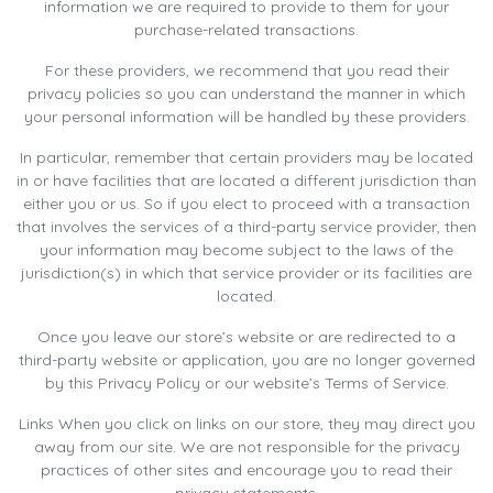
information we are required to provide to them for your
purchase-related transactions.
For these providers, we recommend that you read their
privacy policies so you can understand the manner in which
your personal information will be handled by these providers.
In particular, remember that certain providers may be located
in or have facilities that are located a different jurisdiction than
either you or us. So if you elect to proceed with a transaction
that involves the services of a third-party service provider, then
your information may become subject to the laws of the
jurisdiction(s) in which that service provider or its facilities are
located.
Once you leave our store’s website or are redirected to a
third-party website or application, you are no longer governed
by this Privacy Policy or our website’s Terms of Service.
Links When you click on links on our store, they may direct you
away from our site. We are not responsible for the privacy
practices of other sites and encourage you to read their