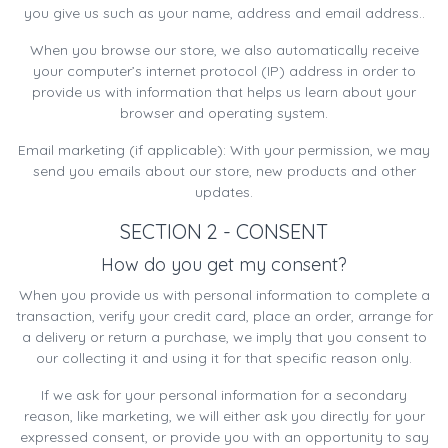
you give us such as your name, address and email address..
When you browse our store, we also automatically receive
your computer’s internet protocol (IP) address in order to
provide us with information that helps us learn about your
browser and operating system.
Email marketing (if applicable): With your permission, we may
send you emails about our store, new products and other
updates.
SECTION 2 - CONSENT
How do you get my consent?
When you provide us with personal information to complete a
transaction, verify your credit card, place an order, arrange for
a delivery or return a purchase, we imply that you consent to
our collecting it and using it for that specific reason only.
If we ask for your personal information for a secondary
reason, like marketing, we will either ask you directly for your
expressed consent, or provide you with an opportunity to say