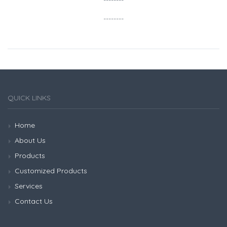
--------
--------
QUICK LINKS
Home
About Us
Products
Customized Products
Services
Contact Us